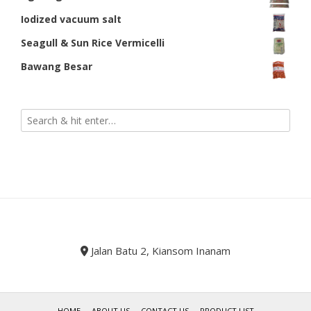
Iodized vacuum salt
Seagull & Sun Rice Vermicelli
Bawang Besar
Jalan Batu 2, Kiansom Inanam
HOME
ABOUT US
CONTACT US
PRODUCT LIST