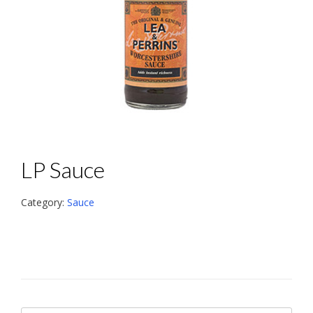
LP Sauce
Category:
Sauce