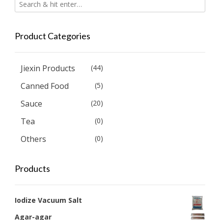
Product Categories
Jiexin Products
(44)
Canned Food
(5)
Sauce
(20)
Tea
(0)
Others
(0)
Products
Iodize Vacuum Salt
Agar-agar