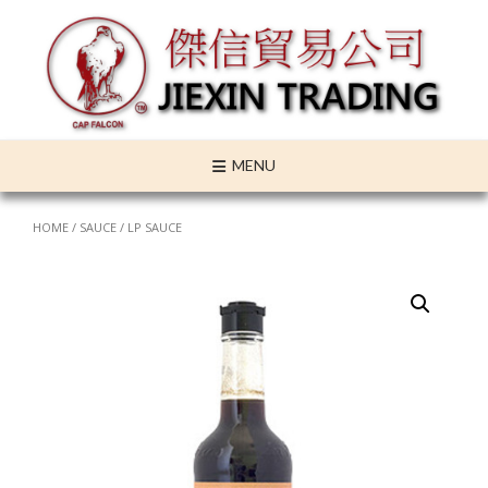
Skip
to
content
MENU
HOME
/
SAUCE
/ LP SAUCE