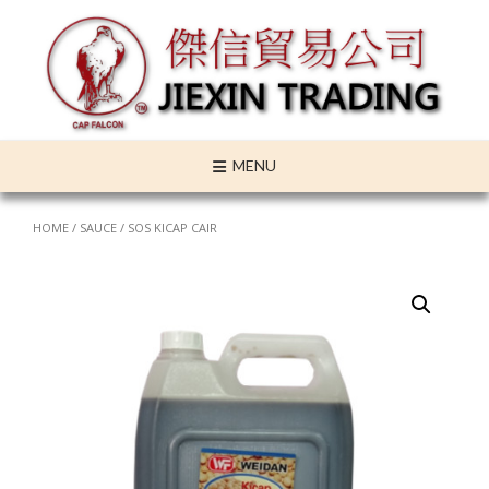
Skip
to
content
MENU
HOME
/
SAUCE
/ SOS KICAP CAIR