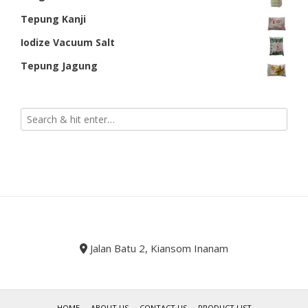
Tepung Kanji
Iodize Vacuum Salt
Tepung Jagung
Jalan Batu 2, Kiansom Inanam
HOME
ABOUT US
CONTACT US
PRODUCT LIST