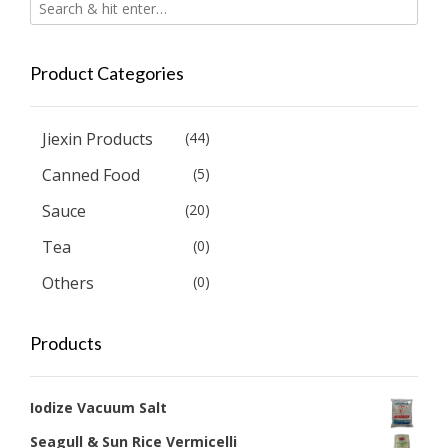
Product Categories
Jiexin Products
(44)
Canned Food
(5)
Sauce
(20)
Tea
(0)
Others
(0)
Products
Iodize Vacuum Salt
Seagull & Sun Rice Vermicelli