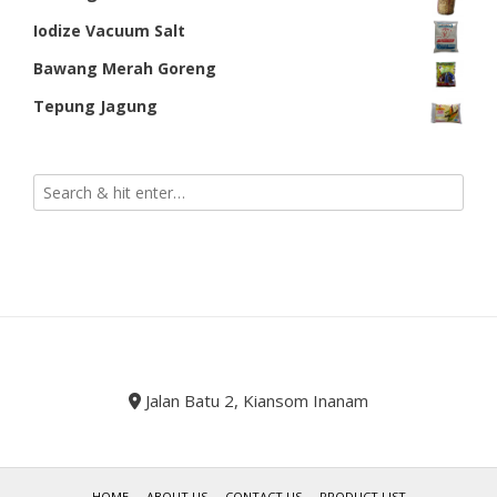
Iodize Vacuum Salt
Bawang Merah Goreng
Tepung Jagung
Jalan Batu 2, Kiansom Inanam
HOME
ABOUT US
CONTACT US
PRODUCT LIST