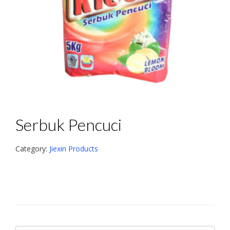
Serbuk Pencuci
Category:
Jiexin Products