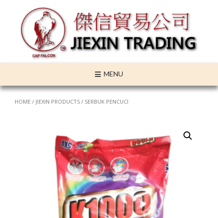
Skip
to
content
MENU
HOME
/
JIEXIN PRODUCTS
/ SERBUK PENCUCI