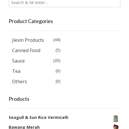
Product Categories
Jiexin Products
(44)
Canned Food
(5)
Sauce
(20)
Tea
(0)
Others
(0)
Products
Seagull & Sun Rice Vermicelli
Bawang Merah